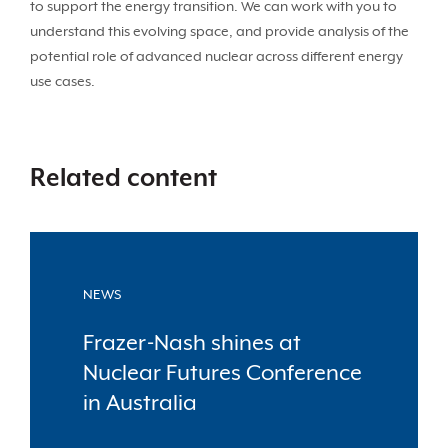
to support the energy transition. We can work with you to
understand this evolving space, and provide analysis of the
potential role of advanced nuclear across different energy
use cases.
Related content
NEWS
Frazer-Nash shines at
Nuclear Futures Conference
in Australia