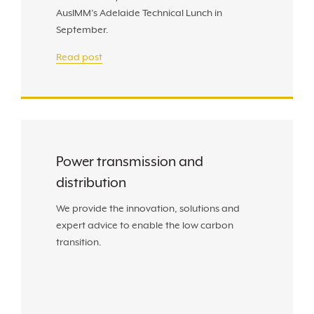
AusIMM’s Adelaide Technical Lunch in
September.
Read post
Power transmission and
distribution
We provide the innovation, solutions and
expert advice to enable the low carbon
transition.