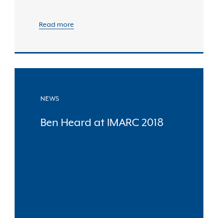
Read more
NEWS
Ben Heard at IMARC 2018