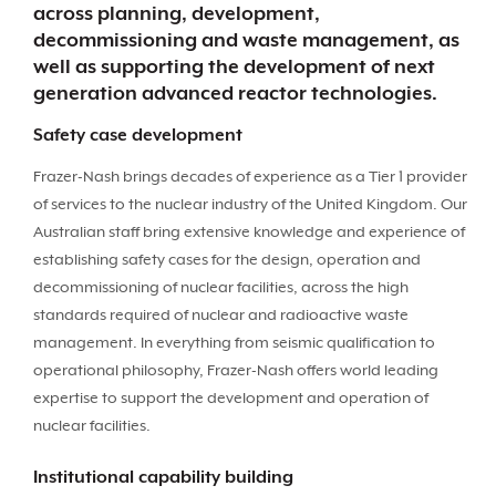
across planning, development,
decommissioning and waste management, as
well as supporting the development of next
generation advanced reactor technologies.
Safety case development
Frazer-Nash brings decades of experience as a Tier 1 provider
of services to the nuclear industry of the United Kingdom. Our
Australian staff bring extensive knowledge and experience of
establishing safety cases for the design, operation and
decommissioning of nuclear facilities, across the high
standards required of nuclear and radioactive waste
management. In everything from seismic qualification to
operational philosophy, Frazer-Nash offers world leading
expertise to support the development and operation of
nuclear facilities.
Institutional capability building