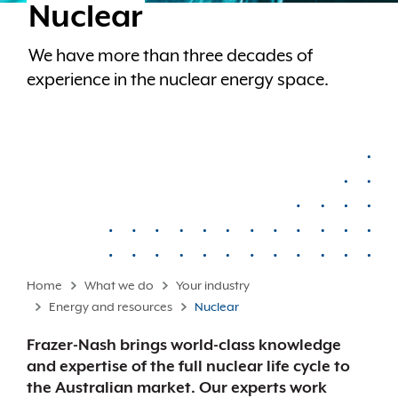
Nuclear
We have more than three decades of
experience in the nuclear energy space.
Home
What we do
Your industry
Energy and resources
Nuclear
Frazer-Nash brings world-class knowledge
and expertise of the full nuclear life cycle to
the Australian market. Our experts work