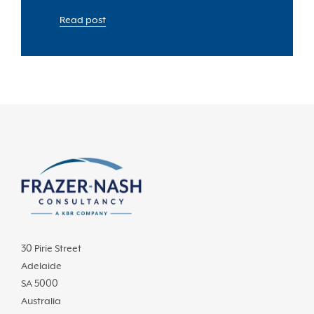
Read post
30 Pirie Street
Adelaide
SA 5000
Australia