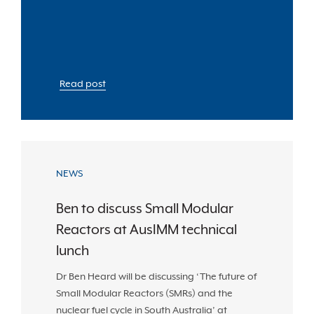
Read post
NEWS
Ben to discuss Small Modular
Reactors at AusIMM technical
lunch
Dr Ben Heard will be discussing ‘The future of
Small Modular Reactors (SMRs) and the
nuclear fuel cycle in South Australia’ at