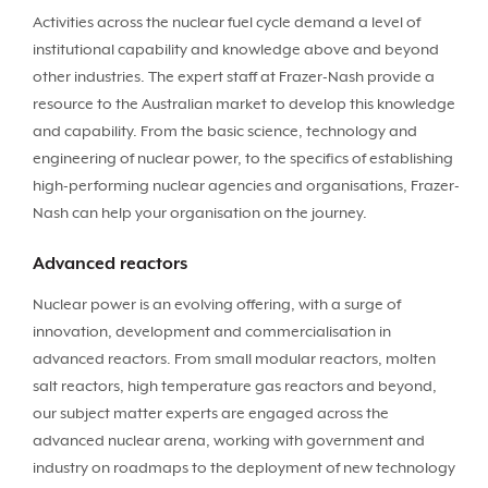
Activities across the nuclear fuel cycle demand a level of
institutional capability and knowledge above and beyond
other industries. The expert staff at Frazer-Nash provide a
resource to the Australian market to develop this knowledge
and capability. From the basic science, technology and
engineering of nuclear power, to the specifics of establishing
high-performing nuclear agencies and organisations, Frazer-
Nash can help your organisation on the journey.
Advanced reactors
Nuclear power is an evolving offering, with a surge of
innovation, development and commercialisation in
advanced reactors. From small modular reactors, molten
salt reactors, high temperature gas reactors and beyond,
our subject matter experts are engaged across the
advanced nuclear arena, working with government and
industry on roadmaps to the deployment of new technology