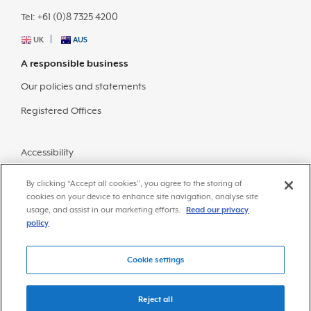
Tel: +61 (0)8 7325 4200
UK
AUS
A responsible business
Our policies and statements
Registered Offices
Accessibility
Sitemap
By clicking “Accept all cookies”, you agree to the storing of
cookies on your device to enhance site navigation, analyse site
usage, and assist in our marketing efforts.
Read our privacy
policy
Cookie settings
© Copyright 2026 Frazer-Nash Consultancy
Privacy Policy
Reject all