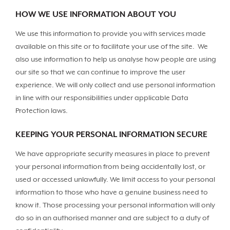
HOW WE USE INFORMATION ABOUT YOU
We use this information to provide you with services made
available on this site or to facilitate your use of the site. We
also use information to help us analyse how people are using
our site so that we can continue to improve the user
experience. We will only collect and use personal information
in line with our responsibilities under applicable Data
Protection laws.
KEEPING YOUR PERSONAL INFORMATION SECURE
We have appropriate security measures in place to prevent
your personal information from being accidentally lost, or
used or accessed unlawfully. We limit access to your personal
information to those who have a genuine business need to
know it. Those processing your personal information will only
do so in an authorised manner and are subject to a duty of