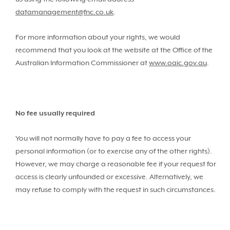
datamanagement@fnc.co.uk
.
For more information about your rights, we would
recommend that you look at the website at the Office of the
Australian Information Commissioner at
www.oaic.gov.au
.
No fee usually required
You will not normally have to pay a fee to access your
personal information (or to exercise any of the other rights).
However, we may charge a reasonable fee if your request for
access is clearly unfounded or excessive. Alternatively, we
may refuse to comply with the request in such circumstances.