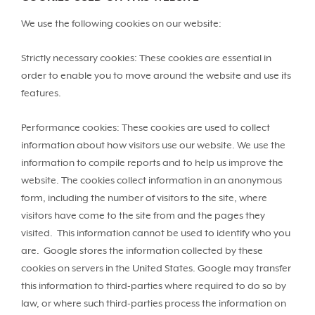
We use the following cookies on our website:
Strictly necessary cookies: These cookies are essential in
order to enable you to move around the website and use its
features.
Performance cookies: These cookies are used to collect
information about how visitors use our website. We use the
information to compile reports and to help us improve the
website. The cookies collect information in an anonymous
form, including the number of visitors to the site, where
visitors have come to the site from and the pages they
visited. This information cannot be used to identify who you
are. Google stores the information collected by these
cookies on servers in the United States. Google may transfer
this information to third-parties where required to do so by
law, or where such third-parties process the information on