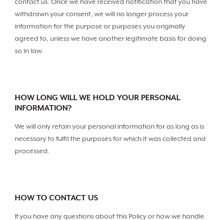
contact us. Once we have received notification that you have
withdrawn your consent, we will no longer process your
information for the purpose or purposes you originally
agreed to, unless we have another legitimate basis for doing
so in law.
HOW LONG WILL WE HOLD YOUR PERSONAL
INFORMATION?
We will only retain your personal information for as long as is
necessary to fulfil the purposes for which it was collected and
processed.
HOW TO CONTACT US
If you have any questions about this Policy or how we handle