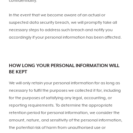
confidentiality.
In the event that we become aware of an actual or
suspected data security breach, we will promptly take all
necessary steps to address such breach and notify you
accordingly if your personal information has been affected.
HOW LONG YOUR PERSONAL INFORMATION WILL
BE KEPT
We will only retain your personal information for as long as
necessary to fulfil the purposes we collected it for, including
for the purposes of satisfying any legal, accounting, or
reporting requirements. To determine the appropriate
retention period for personal information, we consider the
amount, nature, and sensitivity of the personal information,
the potential risk of harm from unauthorised use or