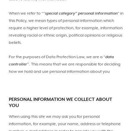
When we refer to ““
special category” personal information
” in
this Policy, we mean types of personal information which
require a higher level of protection, for example, information
revealing racial or ethnic origin, political opinions or religious
beliefs.
For the purposes of Data Protection Law, we are a “
data
controller
”. This means that we are responsible for deciding
how we hold and use personal information about you
PERSONAL INFORMATION WE COLLECT ABOUT
YOU
When using this site we may ask you for personal
information, for example, your name, address or telephone