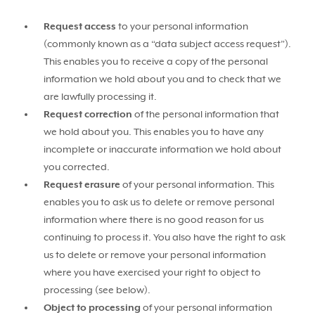
Request access
to your personal information
(commonly known as a “data subject access request”).
This enables you to receive a copy of the personal
information we hold about you and to check that we
are lawfully processing it.
Request correction
of the personal information that
we hold about you. This enables you to have any
incomplete or inaccurate information we hold about
you corrected.
Request erasure
of your personal information. This
enables you to ask us to delete or remove personal
information where there is no good reason for us
continuing to process it. You also have the right to ask
us to delete or remove your personal information
where you have exercised your right to object to
processing (see below).
Object to processing
of your personal information