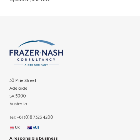
30 Pirie Street
Adelaide
SA 5000
Australia
Tel: +61 (0)8 7325 4200
UK
AUS
A responsible business