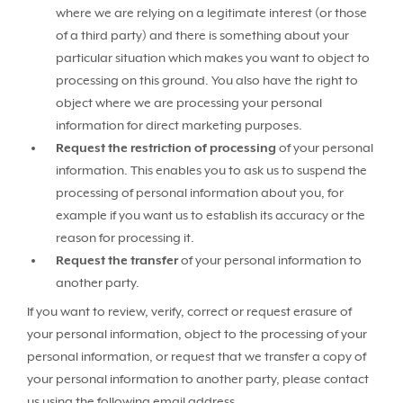
where we are relying on a legitimate interest (or those
of a third party) and there is something about your
particular situation which makes you want to object to
processing on this ground. You also have the right to
object where we are processing your personal
information for direct marketing purposes.
Request the restriction of processing
of your personal
information. This enables you to ask us to suspend the
processing of personal information about you, for
example if you want us to establish its accuracy or the
reason for processing it.
Request the transfer
of your personal information to
another party.
If you want to review, verify, correct or request erasure of
your personal information, object to the processing of your
personal information, or request that we transfer a copy of
your personal information to another party, please contact
us using the following email address