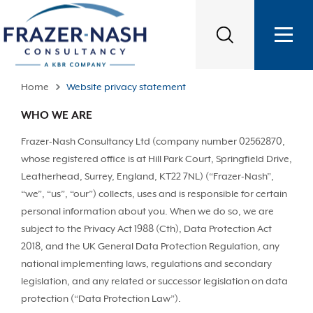
Home
Website privacy statement
WHO WE ARE
Frazer-Nash Consultancy Ltd (company number 02562870,
whose registered office is at Hill Park Court, Springfield Drive,
Leatherhead, Surrey, England, KT22 7NL) (“Frazer-Nash”,
“we”, “us”, “our”) collects, uses and is responsible for certain
personal information about you. When we do so, we are
subject to the Privacy Act 1988 (Cth), Data Protection Act
2018, and the UK General Data Protection Regulation, any
national implementing laws, regulations and secondary
legislation, and any related or successor legislation on data
protection (“Data Protection Law”).