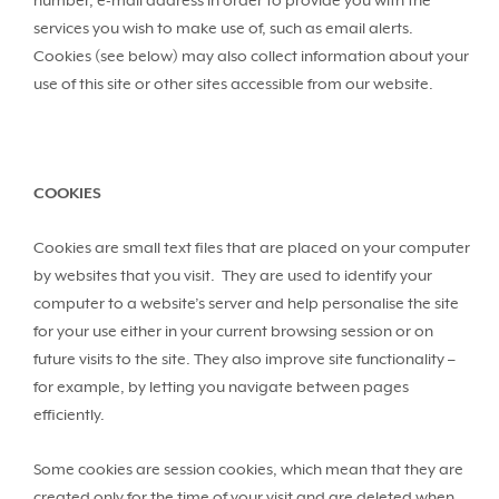
number, e-mail address in order to provide you with the
services you wish to make use of, such as email alerts.
Cookies (see below) may also collect information about your
use of this site or other sites accessible from our website.
COOKIES
Cookies are small text files that are placed on your computer
by websites that you visit. They are used to identify your
computer to a website’s server and help personalise the site
for your use either in your current browsing session or on
future visits to the site. They also improve site functionality –
for example, by letting you navigate between pages
efficiently.
Some cookies are session cookies, which mean that they are
created only for the time of your visit and are deleted when