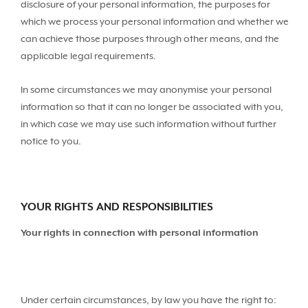
disclosure of your personal information, the purposes for
which we process your personal information and whether we
can achieve those purposes through other means, and the
applicable legal requirements.
In some circumstances we may anonymise your personal
information so that it can no longer be associated with you,
in which case we may use such information without further
notice to you.
YOUR RIGHTS AND RESPONSIBILITIES
Your rights in connection with personal information
Under certain circumstances, by law you have the right to: