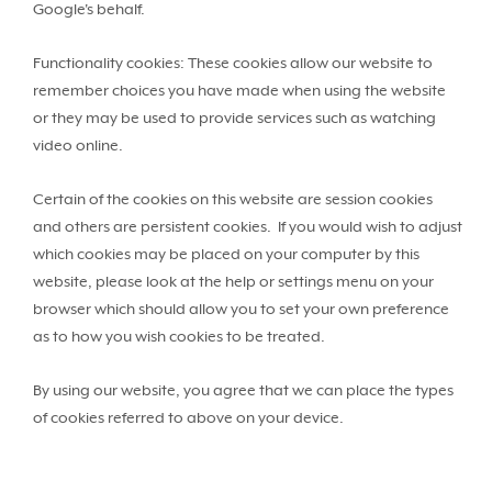
Google's behalf.
Functionality cookies: These cookies allow our website to
remember choices you have made when using the website
or they may be used to provide services such as watching
video online.
Certain of the cookies on this website are session cookies
and others are persistent cookies. If you would wish to adjust
which cookies may be placed on your computer by this
website, please look at the help or settings menu on your
browser which should allow you to set your own preference
as to how you wish cookies to be treated.
By using our website, you agree that we can place the types
of cookies referred to above on your device.