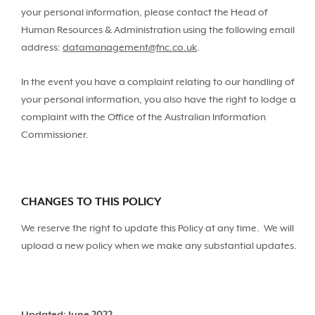
your personal information, please contact the Head of
Human Resources & Administration using the following email
address:
datamanagement@fnc.co.uk
.
In the event you have a complaint relating to our handling of
your personal information, you also have the right to lodge a
complaint with the Office of the Australian Information
Commissioner.
CHANGES TO THIS POLICY
We reserve the right to update this Policy at any time. We will
upload a new policy when we make any substantial updates.
Updated: June 2022