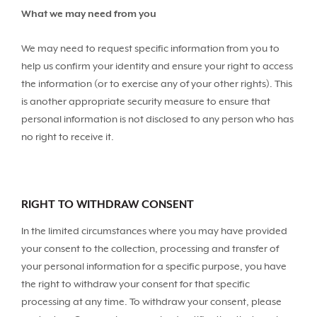
What we may need from you
We may need to request specific information from you to
help us confirm your identity and ensure your right to access
the information (or to exercise any of your other rights). This
is another appropriate security measure to ensure that
personal information is not disclosed to any person who has
no right to receive it.
RIGHT TO WITHDRAW CONSENT
In the limited circumstances where you may have provided
your consent to the collection, processing and transfer of
your personal information for a specific purpose, you have
the right to withdraw your consent for that specific
processing at any time. To withdraw your consent, please