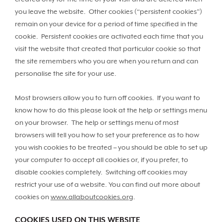
you leave the website. Other cookies (“persistent cookies”)
remain on your device for a period of time specified in the
cookie. Persistent cookies are activated each time that you
visit the website that created that particular cookie so that
the site remembers who you are when you return and can
personalise the site for your use.
Most browsers allow you to turn off cookies. If you want to
know how to do this please look at the help or settings menu
on your browser. The help or settings menu of most
browsers will tell you how to set your preference as to how
you wish cookies to be treated – you should be able to set up
your computer to accept all cookies or, if you prefer, to
disable cookies completely. Switching off cookies may
restrict your use of a website. You can find out more about
cookies on
www.allaboutcookies.org
.
COOKIES USED ON THIS WEBSITE