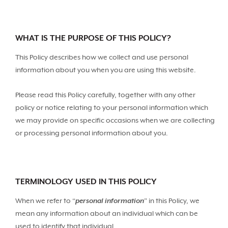
WHAT IS THE PURPOSE OF THIS POLICY?
This Policy describes how we collect and use personal
information about you when you are using this website.
Please read this Policy carefully, together with any other
policy or notice relating to your personal information which
we may provide on specific occasions when we are collecting
or processing personal information about you.
TERMINOLOGY USED IN THIS POLICY
When we refer to “
personal information
” in this Policy, we
mean any information about an individual which can be
used to identify that individual.