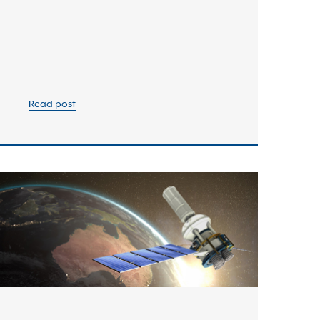
Read post