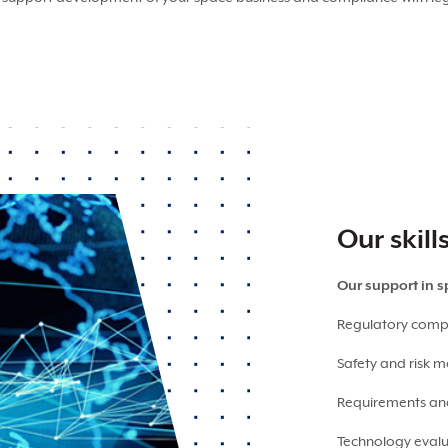
Our skill
Our support in 
Regulatory comp
Safety and risk
Requirements a
Technology eva