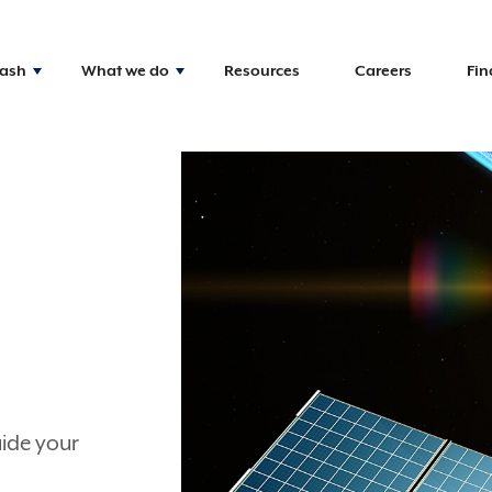
Nash
What we do
Resources
Careers
Fin
uide your