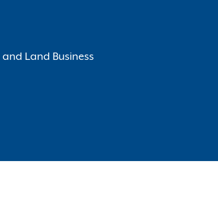
o and Land Business