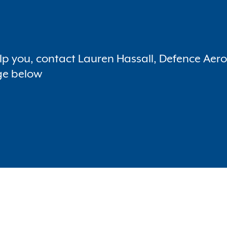
p you, contact Lauren Hassall, Defence Aer
ge below