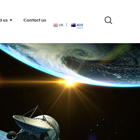
d us
Contact us
UK
AUS