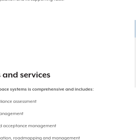
s and services
space systems is comprehensive and includes:
liance assessment
 management
nd acceptance management
luation, roadmapping and management