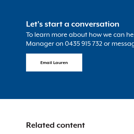
Let's start a conversation
To learn more about how we can hel
Manager on 0435 915 732 or messa
Email Lauren
Related content