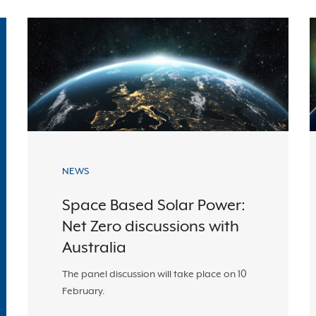
NEWS
Space Based Solar Power:
Net Zero discussions with
Australia
The panel discussion will take place on 10
February.