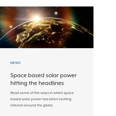
NEWS
Space based solar power
hitting the headlines
Read some of the ways in which space
based solar power has been exciting
interest around the globe.