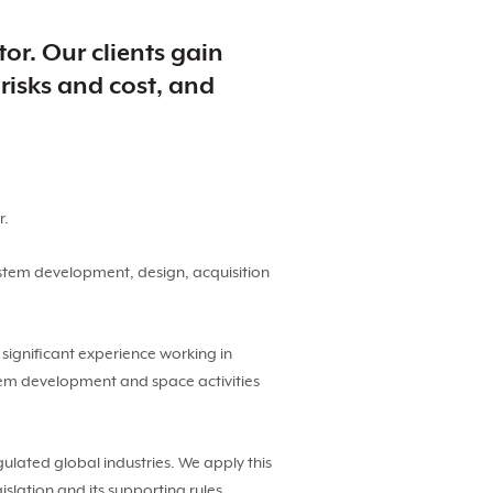
or. Our clients gain
risks and cost, and
r.
stem development, design, acquisition
ignificant experience working in
tem development and space activities
gulated global industries. We apply this
lation and its supporting rules.