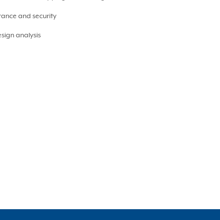
rance and security
sign analysis