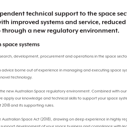
pendent technical support to the space sect
th improved systems and service, reduced 
p through a new regulatory environment.
in space systems
research, development, procurement and operations in the space secto
h advice borne out of experience in managing and executing space sy
 novel technology.
the new Australian Space regulatory environment. Combined with our s
we apply our knowledge and technical skills to support your space sys
 2018 and its supporting rules.
e Australian Space Act (2018), drawing on deep experience in highly re
o support development of your space business and compliance with legis