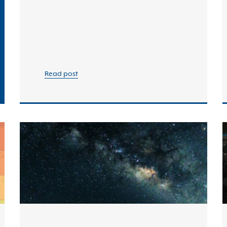
Read post