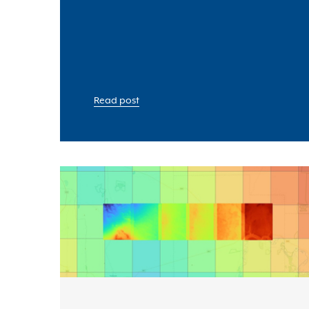
Read post