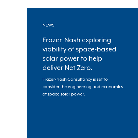
NEWS
Frazer-Nash exploring
viability of space-based
solar power to help
deliver Net Zero.
Frazer-Nash Consultancy is set to
consider the engineering and economics
of space solar power.