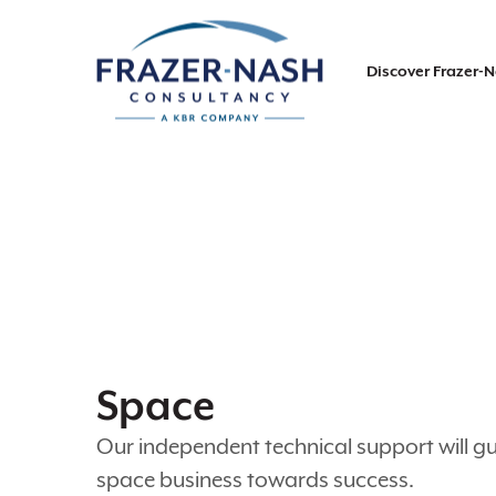
Discover Frazer-
Space
Our independent technical support will g
space business towards success.