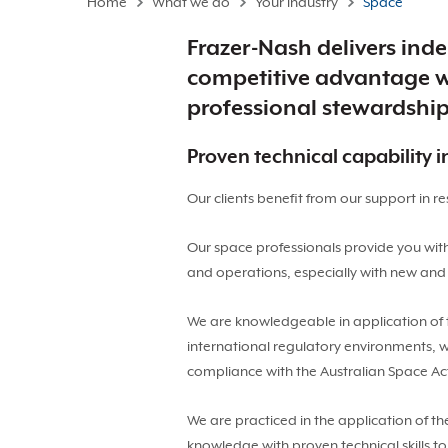
Home
What we do
Your industry
Space
Frazer-Nash delivers inde
competitive advantage wi
professional stewardshi
Proven technical capability 
Our clients benefit from our support in 
Our space professionals provide you wit
and operations, especially with new and
We are knowledgeable in application of 
international regulatory environments, 
compliance with the Australian Space Act
We are practiced in the application of th
knowledge with proven technical skills t