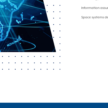
Information assu
Space systems de