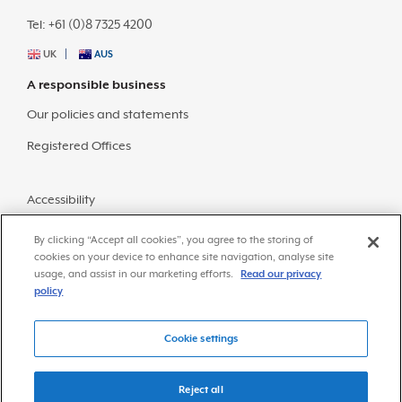
Tel: +61 (0)8 7325 4200
UK
AUS
A responsible business
Our policies and statements
Registered Offices
Accessibility
Sitemap
By clicking “Accept all cookies”, you agree to the storing of
cookies on your device to enhance site navigation, analyse site
usage, and assist in our marketing efforts.
Read our privacy
policy
Cookie settings
© Copyright 2026 Frazer-Nash Consultancy
Privacy Policy
Reject all