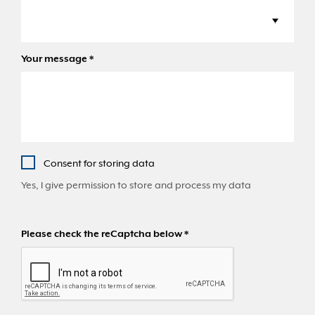
Your message
*
Consent for storing data
Yes, I give permission to store and process my data
Please check the reCaptcha below
*