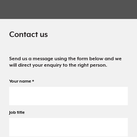
Contact us
Send us a message using the form below and we
will direct your enquiry to the right person.
Your name
*
Job title