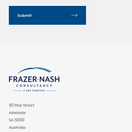
30 Pirie Street
Adelaide
SA 5000
Australia