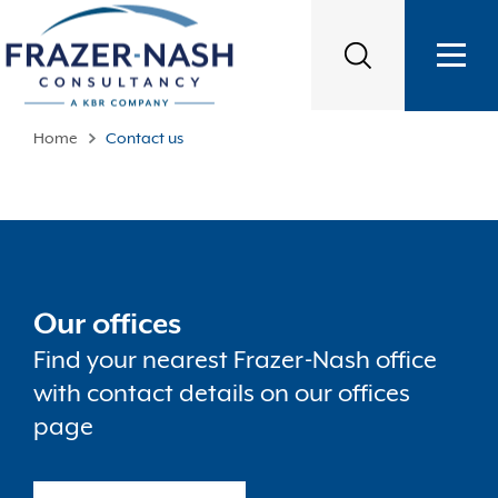
Home
Contact us
Our offices
Find your nearest Frazer-Nash office
with contact details on our offices
page