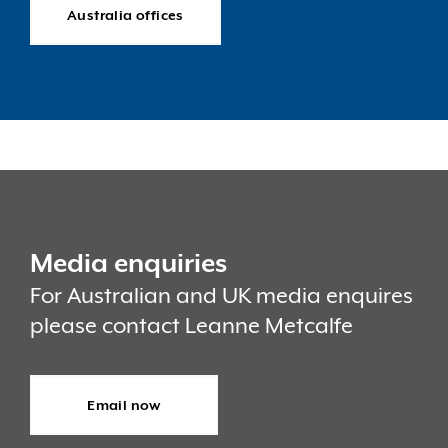
Australia offices
Media enquiries
For Australian and UK media enquires
please contact Leanne Metcalfe
Email now