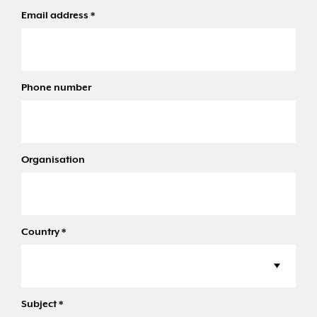
Email address
*
Phone number
Organisation
Country
*
Subject
*