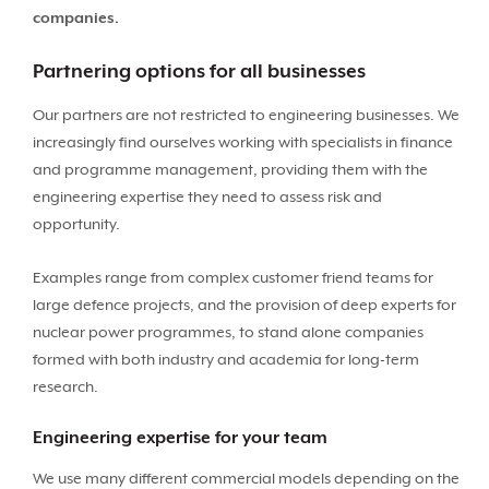
companies.
Partnering options for all businesses
Our partners are not restricted to engineering businesses. We
increasingly find ourselves working with specialists in finance
and programme management, providing them with the
engineering expertise they need to assess risk and
opportunity.
Examples range from complex customer friend teams for
large defence projects, and the provision of deep experts for
nuclear power programmes, to stand alone companies
formed with both industry and academia for long-term
research.
Engineering expertise for your team
We use many different commercial models depending on the