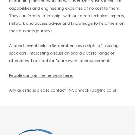
expanding their network as well as Frazer-Nash’s technical
capabilities and engineering expertise at no cost to them.
They can form relationships with our deep technical experts,
network and access advice and knowledge to help them on
their business journeys.
A launch event held in September saw a night of inspiring
speakers, interesting discussion and a diverse range of
attendees. Look out for future event announcements.
People can join the network here.
Any questions please contact
FNConnectHub@fnc.co.uk