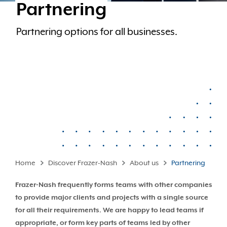
Partnering
Partnering options for all businesses.
Home
Discover Frazer-Nash
About us
Partnering
Frazer-Nash frequently forms teams with other companies
to provide major clients and projects with a single source
for all their requirements. We are happy to lead teams if
appropriate, or form key parts of teams led by other