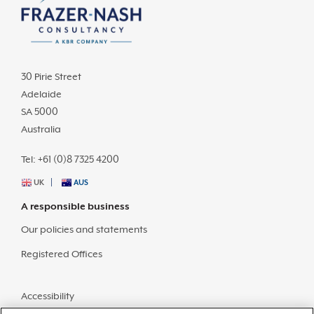
30 Pirie Street
Adelaide
SA 5000
Australia
Tel: +61 (0)8 7325 4200
UK
AUS
A responsible business
Our policies and statements
Registered Offices
Accessibility