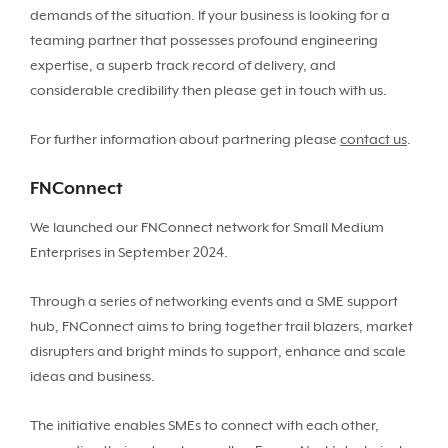
demands of the situation. If your business is looking for a
teaming partner that possesses profound engineering
expertise, a superb track record of delivery, and
considerable credibility then please get in touch with us.
For further information about partnering please
contact us
.
FNConnect
We launched our FNConnect network for Small Medium
Enterprises in September 2024.
Through a series of networking events and a SME support
hub, FNConnect aims to bring together trail blazers, market
disrupters and bright minds to support, enhance and scale
ideas and business.
The initiative enables SMEs to connect with each other,