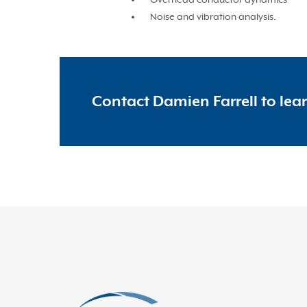
Noise and vibration analysis.
Contact Damien Farrell to lea