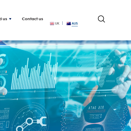
d us
Contact us
UK
AUS