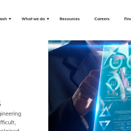
Nash
What we do
Resources
Careers
Fin
s
gineering
ficult,