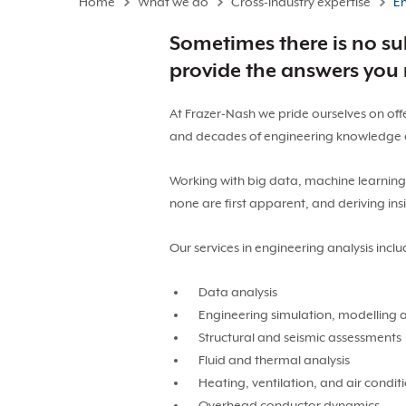
Home
What we do
Cross-industry expertise
En
Sometimes there is no sub
provide the answers you
At Frazer-Nash we pride ourselves on off
and decades of engineering knowledge a
Working with big data, machine learning an
none are first apparent, and deriving ins
Our services in engineering analysis inclu
Data analysis
Engineering simulation, modelling 
Structural and seismic assessments
Fluid and thermal analysis
Heating, ventilation, and air condi
Overhead conductor dynamics