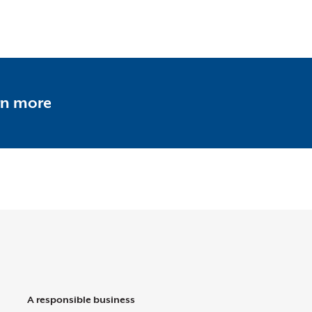
rn more
A responsible business