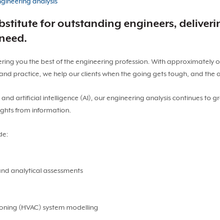
gineering analysis
stitute for outstanding engineers, deliveri
 need.
ering you the best of the engineering profession. With approximately 
nd practice, we help our clients when the going gets tough, and the
d artificial intelligence (AI), our engineering analysis continues to gr
ights from information.
de:
and analytical assessments
tioning (HVAC) system modelling