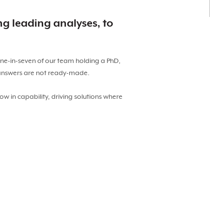
ng leading analyses, to
one-in-seven of our team holding a PhD,
 answers are not ready-made.
ow in capability, driving solutions where