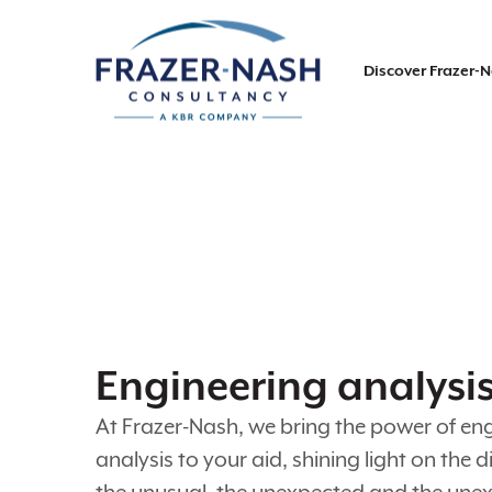
Discover Frazer-
Engineering analysi
At Frazer-Nash, we bring the power of en
analysis to your aid, shining light on the dif