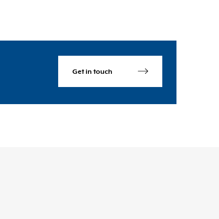
Get in touch