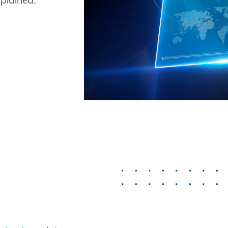
plained.