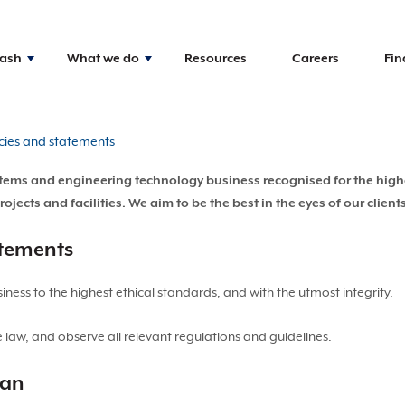
Nash
What we do
Resources
Careers
Fin
cies and statements
systems and engineering technology business recognised for the hig
ects and facilities. We aim to be the best in the eyes of our client
atements
ess to the highest ethical standards, and with the utmost integrity.
law, and observe all relevant regulations and guidelines.
lan