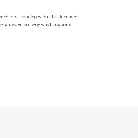
 each topic heading within this document.
 are provided in a way which supports