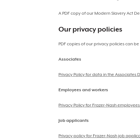
A PDF copy of our Modern Slavery Act D
Our privacy policies
PDF copies of our privacy policies can be
Associates
Privacy Policy for data in the Associates
Employees and workers
Privacy Policy for Frazer-Nash employee
Job applicants
Privacy policy for Frazer-Nash job applic