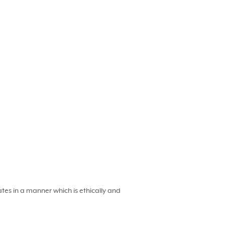
es in a manner which is ethically and