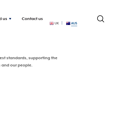
d us
Contact us
UK
AUS
hest standards, supporting the
s and our people.