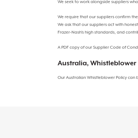
We seek to work alongside suppliers who
We require that our suppliers confirm th
We ask that our suppliers act with honest
Frazer-Nash's high standards, and contr
A PDF copy of our Supplier Code of Con
Australia, Whistleblower 
Our Australian Whistleblower Policy can