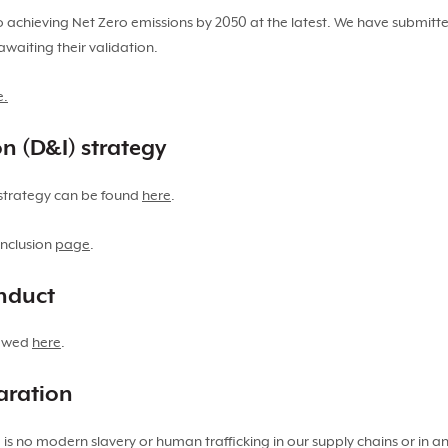
 achieving Net Zero emissions by 2050 at the latest. We have submitte
awaiting their validation.
e.
on (D&I) strategy
n strategy can be found
here
.
inclusion
page
.
onduct
iewed
here
.
aration
s no modern slavery or human trafficking in our supply chains or in an