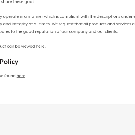
 share these goals.
ey operate in a manner which is compliant with the descriptions under
y and integrity at all times. We request that all products and services
ibutes to the good reputation of our company and our clients.
duct can be viewed
here
.
Policy
 be found
here
.