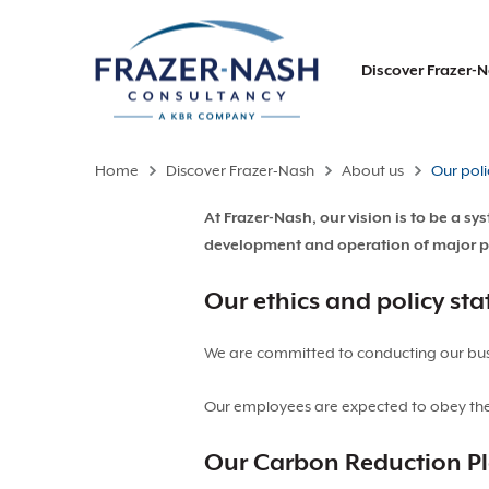
Discover Frazer-
Home
Discover Frazer-Nash
About us
Our poli
At Frazer-Nash, our vision is to be a 
development and operation of major proj
Our ethics and policy st
We are committed to conducting our busin
Our employees are expected to obey the 
Our Carbon Reduction P