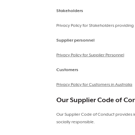
Stakeholders
Privacy Policy for Stakeholders providi
Supplier personnel
Privacy Policy for Supplier Personnel
Customers
Privacy Policy for Customers in Australia
Our Supplier Code of Co
Our Supplier Code of Conduct provides i
socially responsible.