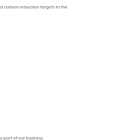
d carbon reduction targets to the
y part of our business.