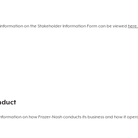
ng information on the Stakeholder Information Form can be viewed
here.
nduct
nformation on how Frazer-Nash conducts its business and how it operat