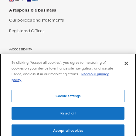
A responsible business
Our policies and statements
Registered Offices
Accessibility
Sitemap
By clicking “Accept all cookies”, you agree to the storing of
cookies on your device to enhance site navigation, analyse site
usage, and assist in our marketing efforts.
Read our privacy
policy
Cookie settings
© Copyright 2026 Frazer-Nash Consultancy
Privacy Policy
Reject all
Accept all cookies