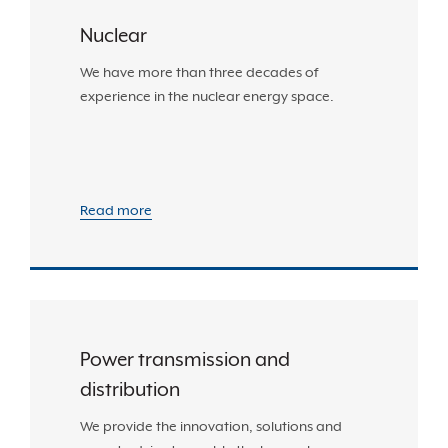
Nuclear
We have more than three decades of
experience in the nuclear energy space.
Read more
Power transmission and
distribution
We provide the innovation, solutions and