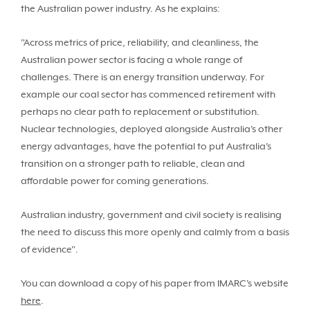
the Australian power industry. As he explains:
"Across metrics of price, reliability, and cleanliness, the
Australian power sector is facing a whole range of
challenges. There is an energy transition underway. For
example our coal sector has commenced retirement with
perhaps no clear path to replacement or substitution.
Nuclear technologies, deployed alongside Australia's other
energy advantages, have the potential to put Australia's
transition on a stronger path to reliable, clean and
affordable power for coming generations.
Australian industry, government and civil society is realising
the need to discuss this more openly and calmly from a basis
of evidence".
You can download a copy of his paper from IMARC's website
here
.