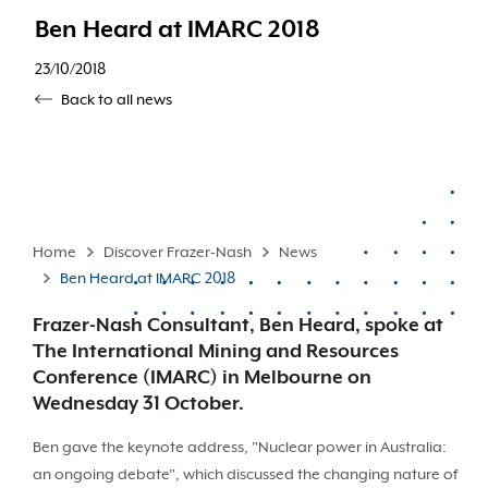
Ben Heard at IMARC 2018
23/10/2018
Back to all news
Home
Discover Frazer-Nash
News
Ben Heard at IMARC 2018
Frazer-Nash Consultant, Ben Heard, spoke at
The International Mining and Resources
Conference (IMARC) in Melbourne on
Wednesday 31 October.
Ben gave the keynote address, "Nuclear power in Australia:
an ongoing debate", which discussed the changing nature of