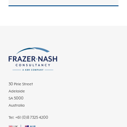
30 Pirie Street
Adelaide
SA 5000
Australia
Tel: +61 (0)8 7325 4200
UK
AUS