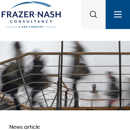
News article