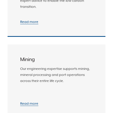
expert advice to enable the low carbon
transition.
Read more
Mining
Our engineering expertise supports mining,
mineral processing and port operations
across their entire life cycle.
Read more