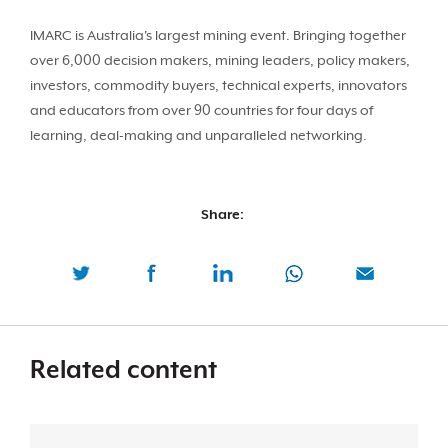
IMARC is Australia's largest mining event. Bringing together
over 6,000 decision makers, mining leaders, policy makers,
investors, commodity buyers, technical experts, innovators
and educators from over 90 countries for four days of
learning, deal-making and unparalleled networking.
Share:
Related content