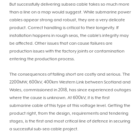
But successfully delivering subsea cable takes so much more
than a line on a map would suggest. While submarine power
cables appear strong and robust, they are a very delicate
product. Correct handling is critical to their longevity. If
installation happens in rough seas, the cable’s integrity may
be affected. Other issues that can cause failures are
production issues with the factory joints or contamination
entering the production process.
The consequences of falling short are costly and serious. The
2200MW, 600kV, 400km Western Link between Scotland and
Wales, commissioned in 2018, has since experienced outages
where the cause is unknown. At 600kV, it is the first
submarine cable of this type at this voltage level. Getting the
product right, from the design, requirements and tendering
stages, is the first and most critical line of defence in securing
a successful sub-sea cable project.