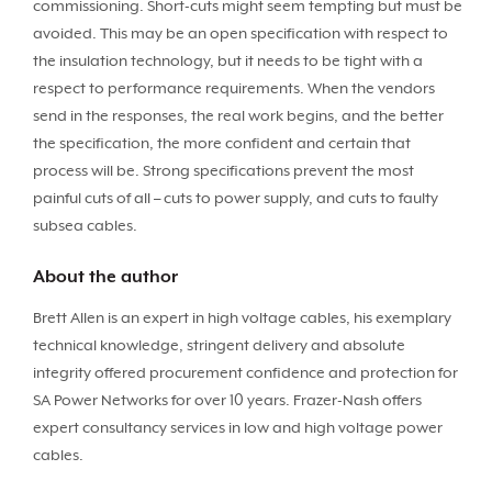
commissioning. Short-cuts might seem tempting but must be
avoided. This may be an open specification with respect to
the insulation technology, but it needs to be tight with a
respect to performance requirements. When the vendors
send in the responses, the real work begins, and the better
the specification, the more confident and certain that
process will be. Strong specifications prevent the most
painful cuts of all – cuts to power supply, and cuts to faulty
subsea cables.
About the author
Brett Allen is an expert in high voltage cables, his exemplary
technical knowledge, stringent delivery and absolute
integrity offered procurement confidence and protection for
SA Power Networks for over 10 years. Frazer-Nash offers
expert consultancy services in low and high voltage power
cables.