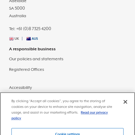
Adelaide
SA 5000
Australia
Tel: +61 (0)8 7325 4200
UK
AUS
A responsible business
Our policies and statements
Registered Offices
Accessibility
Sitemap
By clicking “Accept all cookies”, you agree to the storing of
cookies on your device to enhance site navigation, analyse site
usage, and assist in our marketing efforts.
Read our privacy
policy
Cookie settings