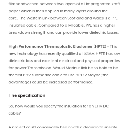
film sandwiched between two layers of oil impregnated kraft
paper which is then applied in many layers around the
core. The Western Link between Scotland and Wales is a PPL
insulated cable. Compared to a MI cable, PPL has a higher
breakdown strength and can provide lower dielectric losses.
High Performance Thermoplastic Elastomer (HPTE)
– This
new technology has recently qualified at 525kV. HPTE has low
dielectric loss and excellent electrical and physical properties
for power Transmission. Would Marinus link be so bold to be
the first EHV submarine cable to use HPTE? Maybe; the
advantages could be increased performance.
The specification
So, how would you specify the insulation for an EHV DC
cable?
A project could conceivably begin with a decision to specify