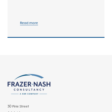
Read more
30 Pirie Street