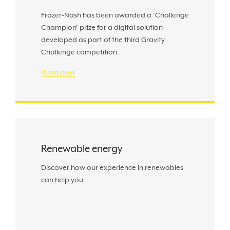
Frazer-Nash has been awarded a ‘Challenge
Champion’ prize for a digital solution
developed as part of the third Gravity
Challenge competition.
Read post
Renewable energy
Discover how our experience in renewables
can help you.