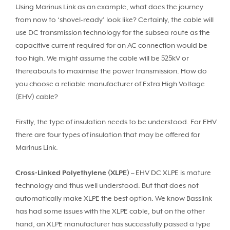
Using Marinus Link as an example, what does the journey
from now to ‘shovel-ready’ look like? Certainly, the cable will
use DC transmission technology for the subsea route as the
capacitive current required for an AC connection would be
too high. We might assume the cable will be 525kV or
thereabouts to maximise the power transmission. How do
you choose a reliable manufacturer of Extra High Voltage
(EHV) cable?
Firstly, the type of insulation needs to be understood. For EHV
there are four types of insulation that may be offered for
Marinus Link.
Cross-Linked Polyethylene (XLPE)
– EHV DC XLPE is mature
technology and thus well understood. But that does not
automatically make XLPE the best option. We know Basslink
has had some issues with the XLPE cable, but on the other
hand, an XLPE manufacturer has successfully passed a type