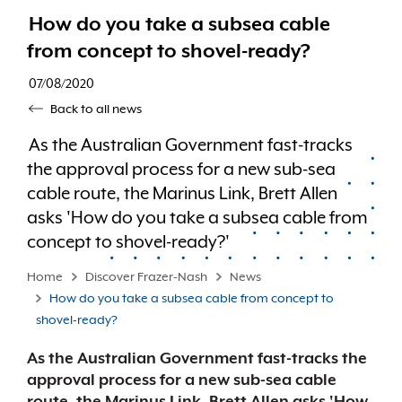
How do you take a subsea cable
from concept to shovel-ready?
07/08/2020
Back to all news
As the Australian Government fast-tracks
the approval process for a new sub-sea
cable route, the Marinus Link, Brett Allen
asks 'How do you take a subsea cable from
concept to shovel-ready?'
Home
Discover Frazer-Nash
News
How do you take a subsea cable from concept to
shovel-ready?
As the Australian Government fast-tracks the
approval process for a new sub-sea cable
route, the Marinus Link, Brett Allen asks 'How