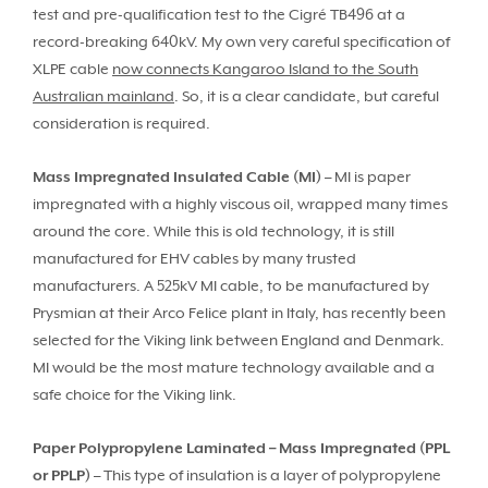
test and pre-qualification test to the Cigré TB496 at a
record-breaking 640kV. My own very careful specification of
XLPE cable
now connects Kangaroo Island to the South
Australian mainland
. So, it is a clear candidate, but careful
consideration is required.
Mass Impregnated Insulated Cable (MI)
– MI is paper
impregnated with a highly viscous oil, wrapped many times
around the core. While this is old technology, it is still
manufactured for EHV cables by many trusted
manufacturers. A 525kV MI cable, to be manufactured by
Prysmian at their Arco Felice plant in Italy, has recently been
selected for the Viking link between England and Denmark.
MI would be the most mature technology available and a
safe choice for the Viking link.
Paper Polypropylene Laminated – Mass Impregnated (PPL
or PPLP)
– This type of insulation is a layer of polypropylene