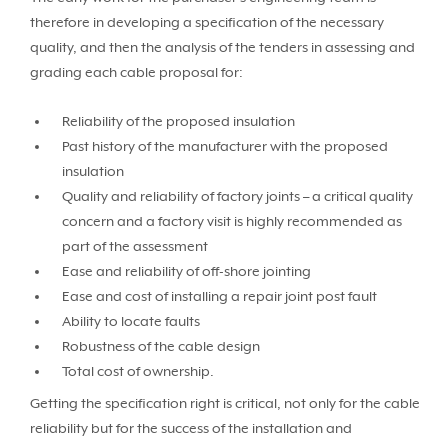
therefore in developing a specification of the necessary
quality, and then the analysis of the tenders in assessing and
grading each cable proposal for:
Reliability of the proposed insulation
Past history of the manufacturer with the proposed
insulation
Quality and reliability of factory joints – a critical quality
concern and a factory visit is highly recommended as
part of the assessment
Ease and reliability of off-shore jointing
Ease and cost of installing a repair joint post fault
Ability to locate faults
Robustness of the cable design
Total cost of ownership.
Getting the specification right is critical, not only for the cable
reliability but for the success of the installation and