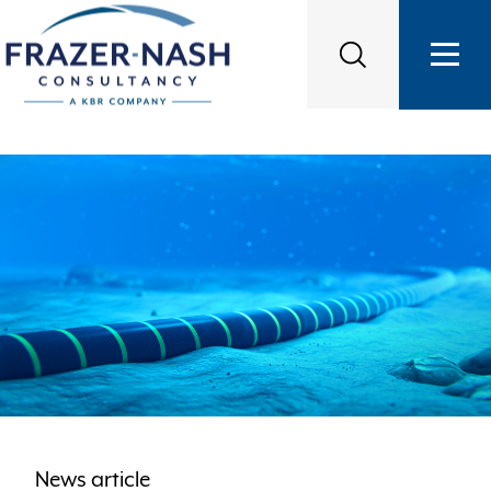
News article