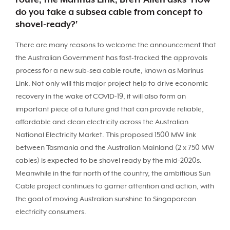
do you take a subsea cable from concept to
shovel-ready?'
There are many reasons to welcome the announcement that
the Australian Government has fast-tracked the approvals
process for a new sub-sea cable route, known as Marinus
Link. Not only will this major project help to drive economic
recovery in the wake of COVID-19, it will also form an
important piece of a future grid that can provide reliable,
affordable and clean electricity across the Australian
National Electricity Market. This proposed 1500 MW link
between Tasmania and the Australian Mainland (2 x 750 MW
cables) is expected to be shovel ready by the mid-2020s.
Meanwhile in the far north of the country, the ambitious Sun
Cable project continues to garner attention and action, with
the goal of moving Australian sunshine to Singaporean
electricity consumers.