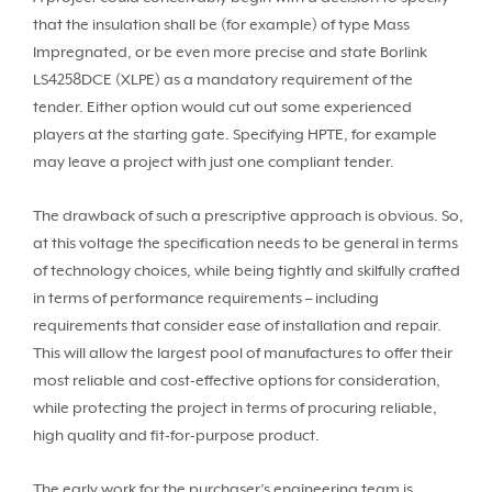
that the insulation shall be (for example) of type Mass
Impregnated, or be even more precise and state Borlink
LS4258DCE (XLPE) as a mandatory requirement of the
tender. Either option would cut out some experienced
players at the starting gate. Specifying HPTE, for example
may leave a project with just one compliant tender.
The drawback of such a prescriptive approach is obvious. So,
at this voltage the specification needs to be general in terms
of technology choices, while being tightly and skilfully crafted
in terms of performance requirements – including
requirements that consider ease of installation and repair.
This will allow the largest pool of manufactures to offer their
most reliable and cost-effective options for consideration,
while protecting the project in terms of procuring reliable,
high quality and fit-for-purpose product.
The early work for the purchaser’s engineering team is