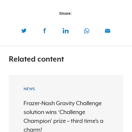
Share:
Related content
NEWS
Frazer-Nash Gravity Challenge
solution wins ‘Challenge
Champion’ prize – third time’s a
charm!