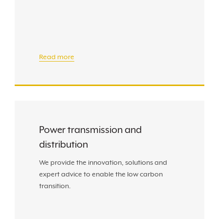
Read more
Power transmission and
distribution
We provide the innovation, solutions and
expert advice to enable the low carbon
transition.