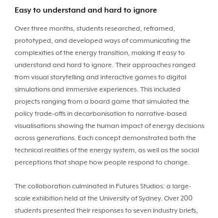
Easy to understand and hard to ignore
Over three months, students researched, reframed,
prototyped, and developed ways of communicating the
complexities of the energy transition, making it easy to
understand and hard to ignore. Their approaches ranged
from visual storytelling and interactive games to digital
simulations and immersive experiences. This included
projects ranging from a board game that simulated the
policy trade-offs in decarbonisation to narrative-based
visualisations showing the human impact of energy decisions
across generations. Each concept demonstrated both the
technical realities of the energy system, as well as the social
perceptions that shape how people respond to change.
The collaboration culminated in Futures Studios: a large-
scale exhibition held at the University of Sydney. Over 200
students presented their responses to seven industry briefs,