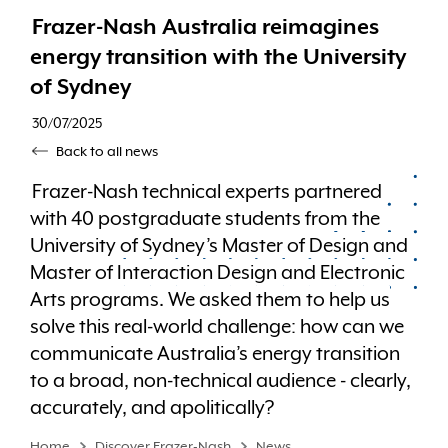
Frazer-Nash Australia reimagines
energy transition with the University
of Sydney
30/07/2025
Back to all news
Frazer-Nash technical experts partnered
with 40 postgraduate students from the
University of Sydney’s Master of Design and
Master of Interaction Design and Electronic
Arts programs. We asked them to help us
solve this real-world challenge: how can we
communicate Australia’s energy transition
to a broad, non-technical audience - clearly,
accurately, and apolitically?
Home
Discover Frazer-Nash
News