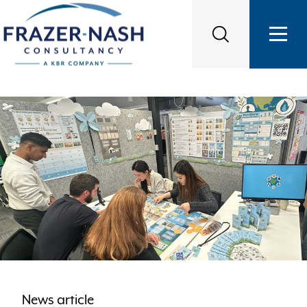
News article