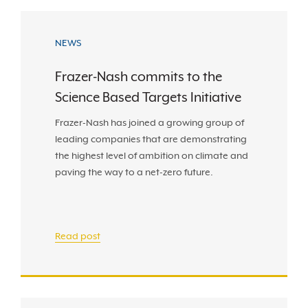
NEWS
Frazer-Nash commits to the
Science Based Targets Initiative
Frazer-Nash has joined a growing group of
leading companies that are demonstrating
the highest level of ambition on climate and
paving the way to a net-zero future.
Read post