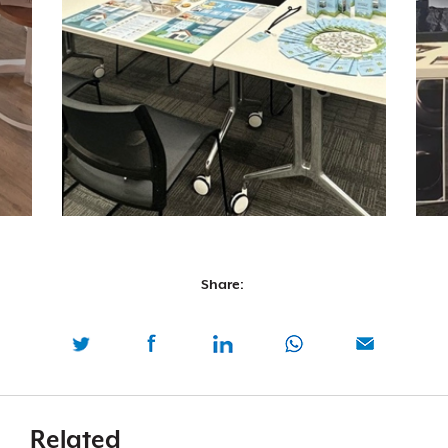
Share:
Related