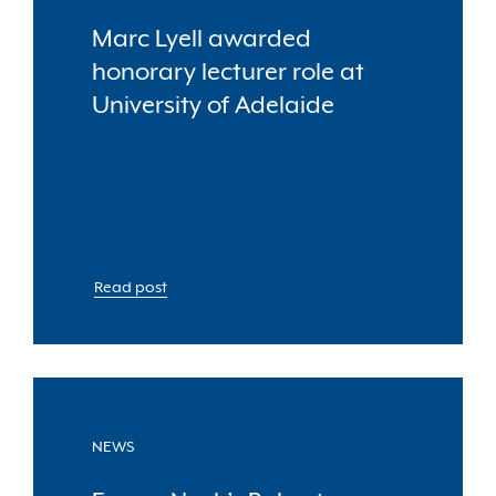
Marc Lyell awarded
honorary lecturer role at
University of Adelaide
Read post
NEWS