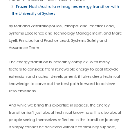
Frazer-Nash Australia reimagines energy transition with
the University of Sydney
By Mariana Zafeirakopoulos, Principal and Practice Lead,
Systems Excellence and Technology Management, and Marc
Lyell, Principal and Practice Lead, Systems Safety and
Assurance Team
The energy transition is incredibly complex. With many
factors to consider, from renewable energy to coal lifecycle
extension and nuclear development, it takes deep technical
knowledge to carve out the best path forward to achieve
zero emissions.
And while we bring this expertise in spades, the energy
transition isn’t just about technical know-how. It is also about
people seeing themselves reflected in the transition journey.
It simply cannot be achieved without community support,