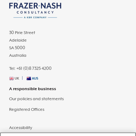
30 Pirie Street
Adelaide
SA 5000
Australia
Tel: +61 (0)8 7325 4200
UK
AUS
A responsible business
Our policies and statements
Registered Offices
Accessibility