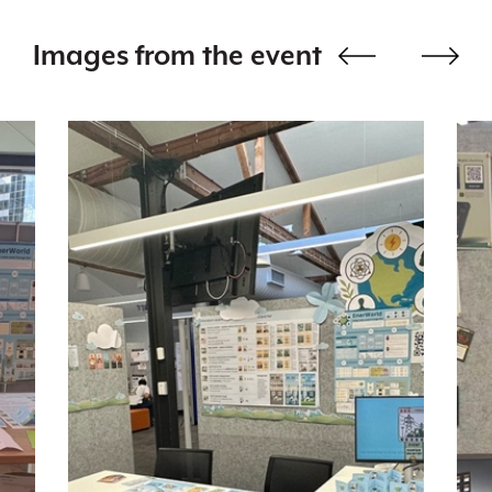
Images from the event