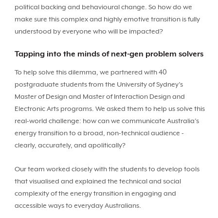
political backing and behavioural change. So how do we
make sure this complex and highly emotive transition is fully
understood by everyone who will be impacted?
Tapping into the minds of next-gen problem solvers
To help solve this dilemma, we partnered with 40
postgraduate students from the University of Sydney’s
Master of Design and Master of Interaction Design and
Electronic Arts programs. We asked them to help us solve this
real-world challenge: how can we communicate Australia’s
energy transition to a broad, non-technical audience -
clearly, accurately, and apolitically?
Our team worked closely with the students to develop tools
that visualised and explained the technical and social
complexity of the energy transition in engaging and
accessible ways to everyday Australians.