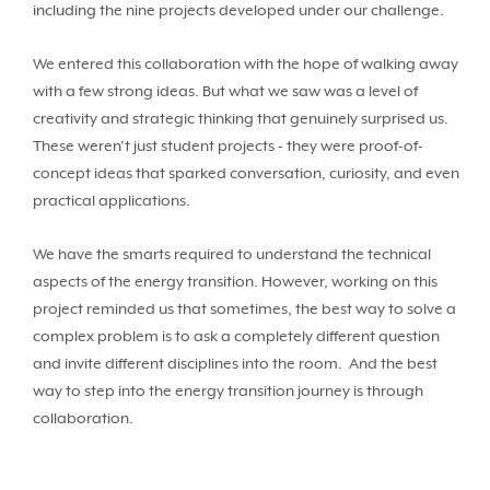
including the nine projects developed under our challenge.
We entered this collaboration with the hope of walking away
with a few strong ideas. But what we saw was a level of
creativity and strategic thinking that genuinely surprised us.
These weren’t just student projects - they were proof-of-
concept ideas that sparked conversation, curiosity, and even
practical applications.
We have the smarts required to understand the technical
aspects of the energy transition. However, working on this
project reminded us that sometimes, the best way to solve a
complex problem is to ask a completely different question
and invite different disciplines into the room. And the best
way to step into the energy transition journey is through
collaboration.