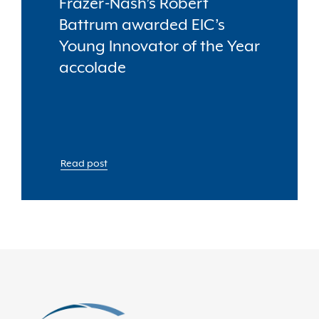
Frazer-Nash’s Robert
Battrum awarded EIC’s
Young Innovator of the Year
accolade
Read post