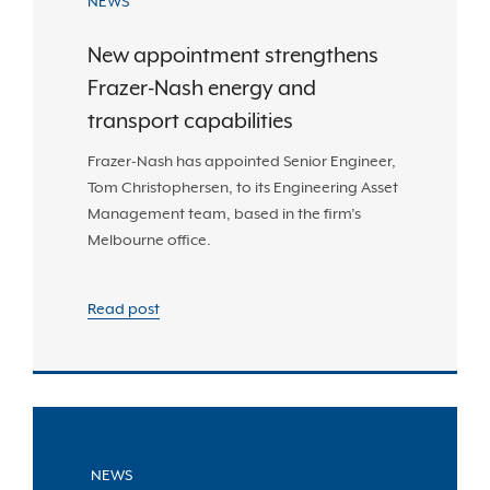
NEWS
New appointment strengthens
Frazer-Nash energy and
transport capabilities
Frazer-Nash has appointed Senior Engineer,
Tom Christophersen, to its Engineering Asset
Management team, based in the firm’s
Melbourne office.
Read post
NEWS