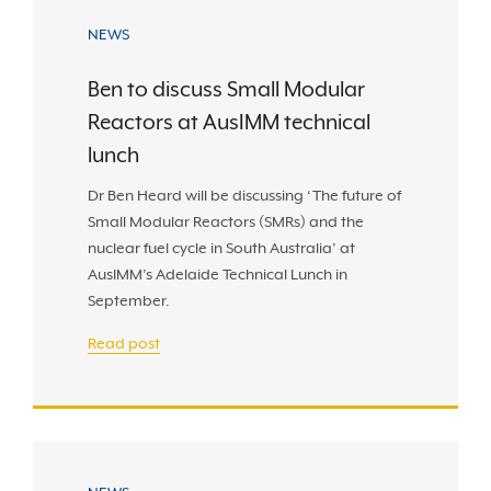
NEWS
Ben to discuss Small Modular
Reactors at AusIMM technical
lunch
Dr Ben Heard will be discussing ‘The future of
Small Modular Reactors (SMRs) and the
nuclear fuel cycle in South Australia’ at
AusIMM’s Adelaide Technical Lunch in
September.
Read post