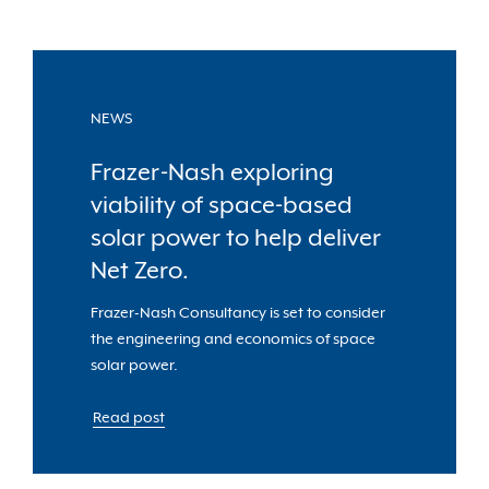
NEWS
Frazer-Nash exploring
viability of space-based
solar power to help deliver
Net Zero.
Frazer-Nash Consultancy is set to consider
the engineering and economics of space
solar power.
Read post