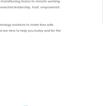
in transitioning teams to remote working
n connected leadership, trust, empowered
nology solutions to make lives safe,
nd are here to help you today and for the