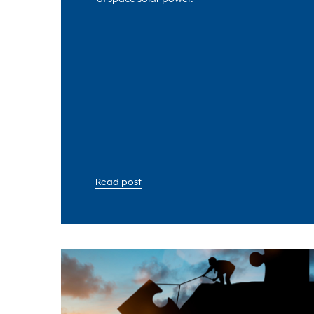
Read post