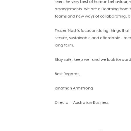
seen the very best of human behaviour, w
arrangements. We are all learning from t
teams and new ways of collaborating, bui
Frazer-Nash’s focus on doing things that
secure, sustainable and affordable – mean
long term.
Stay safe, keep well and we look forward
Best Regards,
Jonathan Armstrong
Director - Australian Business