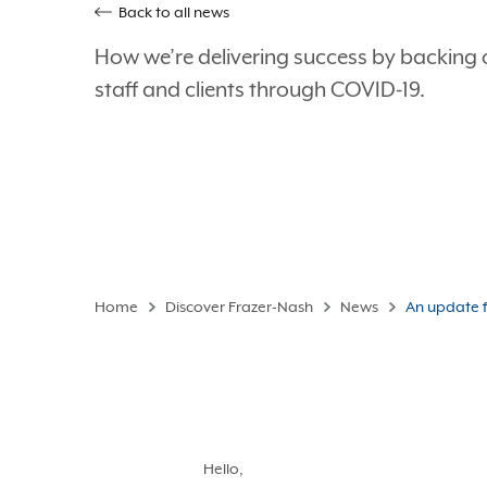
Back to all news
How we’re delivering success by backing 
staff and clients through COVID-19.
Home
Discover Frazer-Nash
News
An update f
Hello,