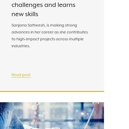
challenges and learns
new skills
Sanjana Satheesh, is making strong
advances in her career as she contributes
to high-impact projects across multiple
industries.
Read post