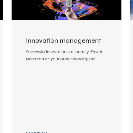
Innovation management
Successful innovation is a journey. Frazer-
Nash can be your professional guide