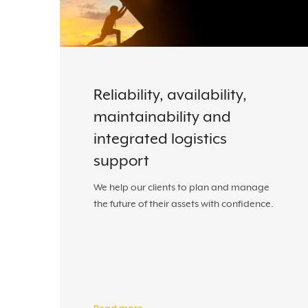
Reliability, availability,
maintainability and
integrated logistics
support
We help our clients to plan and manage
the future of their assets with confidence.