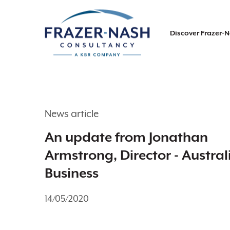
Discover Frazer-
News article
An update from Jonathan
Armstrong, Director - Austral
Business
14/05/2020