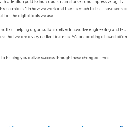
ith attention paid to individual circumstances and impressive agility 
his seismic shift in how we work and there is much to like. I have see
lt on the digital tools we use.
 matter – helping organisations deliver innovative engineering and tech
s that we are a very resilient business. We are backing all our staff a
 to helping you deliver success through these changed times.