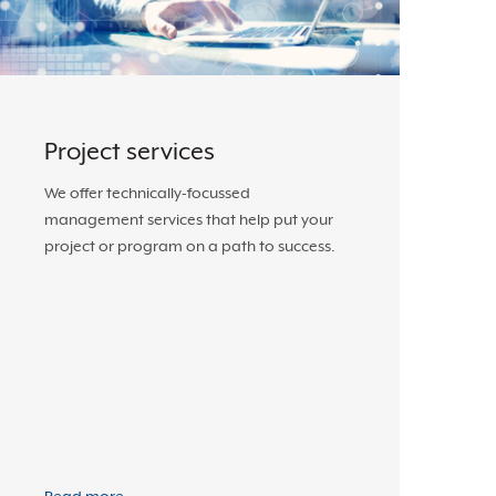
Project services
We offer technically-focussed
management services that help put your
project or program on a path to success.