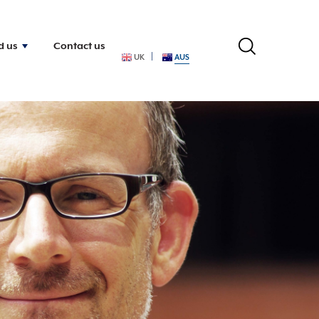
d us
Contact us
UK
AUS