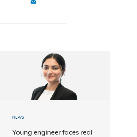
NEWS
Young engineer faces real