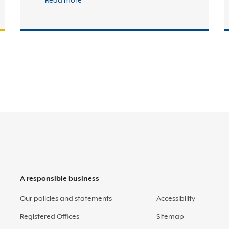
Read more
A responsible business
Our policies and statements
Accessibility
Registered Offices
Sitemap