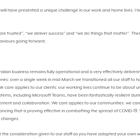
will have presented a unique challenge in our work and home lives. I 
e trusted”, “we deliver success” and “we do things that matter”. Thes
haviours going forward.
stralian business remains fully operational and is very effectively del
d ones: over a single week in mid-March we transitioned all our staff 
 care applies to our clients: our working lives continue to be about
stems, including Microsoft Teams, have been fantastically resilient du
agement and collaboration. We care applies to our communities: we c
stancing that is proving effective in combatting the spread of COVID-19. 
e changes.
r the consideration given to our staff as you have adapted your own 