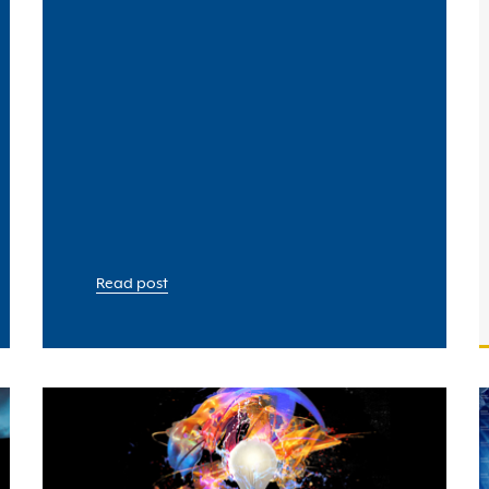
Read post