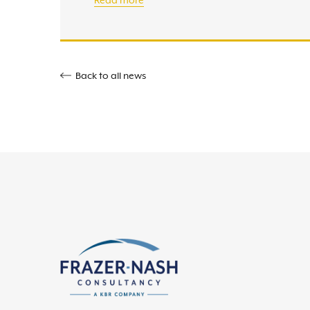
Read more
Back to all news