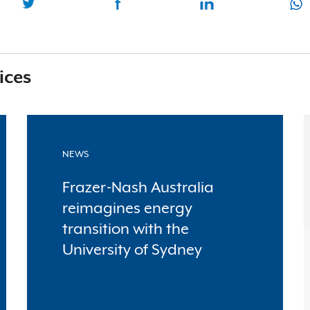
ices
NEWS
Frazer-Nash Australia
reimagines energy
transition with the
University of Sydney