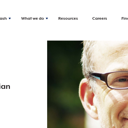
Nash
What we do
Resources
Careers
Fin
ian