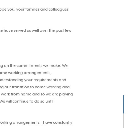
hope you, your families and colleagues
e have served us well over the past few
ivering on the commitments we make. We
to home working arrangements,
 understanding your requirements and
ring our transition to home working and
an work from home and so we are playing
We will continue to do so until
working arrangements. I have constantly