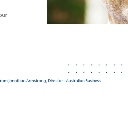
our
rom Jonathan Armstrong, Director - Australian Business