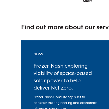
Share:
Find out more about our serv
NEWS
Frazer-Nash exploring
viability of space-based
solar power to help
deliver Net Zero.
Frazer-Nash Consultancy is set to
consider the engineering and economics
of space solar power.