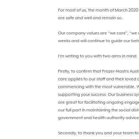
For most of us, the month of March 2020 
are safe and well and remain so.
Our company values are “we care”, “we ar
weeks and will continue to guide our be
I’m writing to you with two aims in mind.
Firstly, to confirm that Frazer-Nash’s Au
care applies to our staff and their love
commencing with the most vulnerable. We
supporting your success. Our business sy
are great for facilitating ongoing eng
our full part in maintaining the social di
government and health authority advic
Secondly, to thank you and your team fo