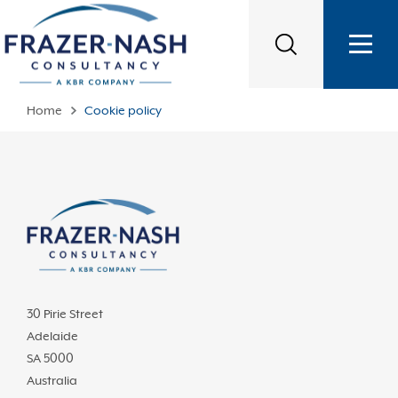
Home
Cookie policy
30 Pirie Street
Adelaide
SA 5000
Australia