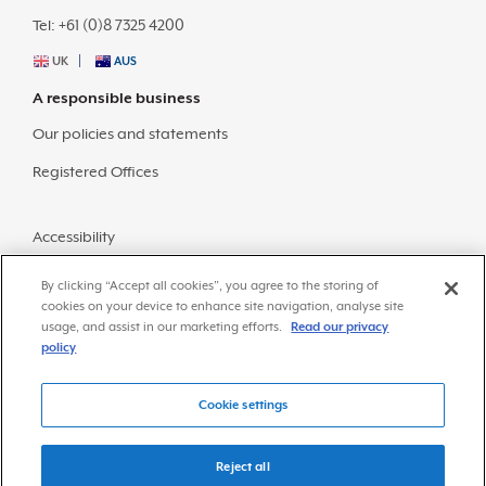
Tel: +61 (0)8 7325 4200
UK
AUS
A responsible business
Our policies and statements
Registered Offices
Accessibility
Sitemap
By clicking “Accept all cookies”, you agree to the storing of
cookies on your device to enhance site navigation, analyse site
usage, and assist in our marketing efforts.
Read our privacy
policy
Cookie settings
© Copyright 2026 Frazer-Nash Consultancy
Privacy Policy
Reject all